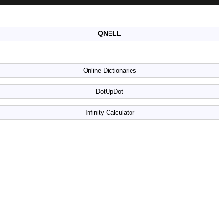
QNELL
Online Dictionaries
DotUpDot
Infinity Calculator